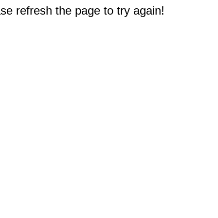
e refresh the page to try again!