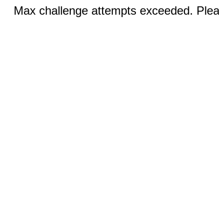
Max challenge attempts exceeded. Pleas