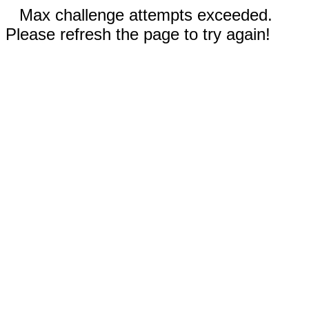
Max challenge attempts exceeded.
Please refresh the page to try again!