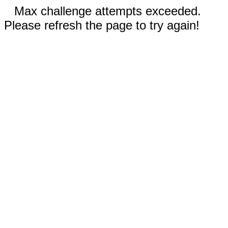
Max challenge attempts exceeded.
Please refresh the page to try again!